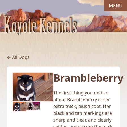
MENU
← All Dogs
Brambleberry
The first thing you notice
about Brambleberry is her
extra thick, plush coat. Her
black and tan markings are
sharp and clear, and clearly
set her apart from the pack.