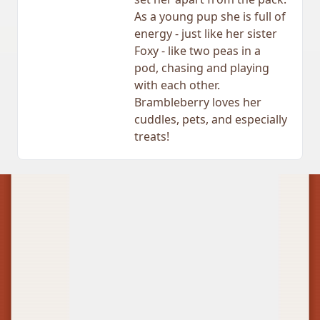
As a young pup she is full of
energy - just like her sister
Foxy - like two peas in a
pod, chasing and playing
with each other.
Brambleberry loves her
cuddles, pets, and especially
treats!